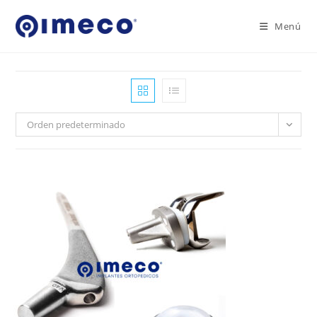
Ir
al
Menú
contenido
Orden predeterminado