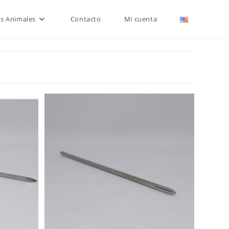
is Animales
Contacto
Mi cuenta