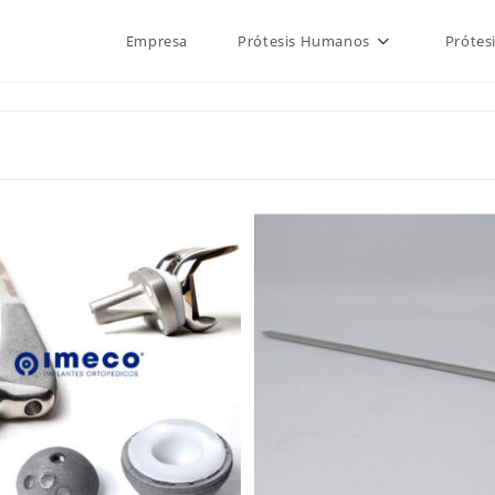
Empresa
Prótesis Humanos
Prótes