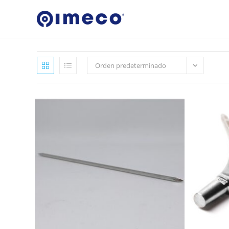
Ir
al
contenido
Orden predeterminado