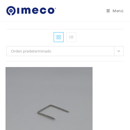
Ir
al
Menú
contenido
Orden predeterminado